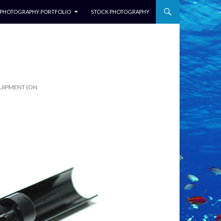
NTENT
PHOTOGRAPHY PORTFOLIO
STOCK PHOTOGRAPHY
QUIPMENT (ON