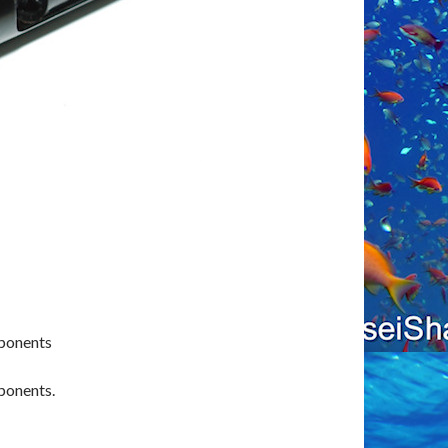
mponents
ponents.