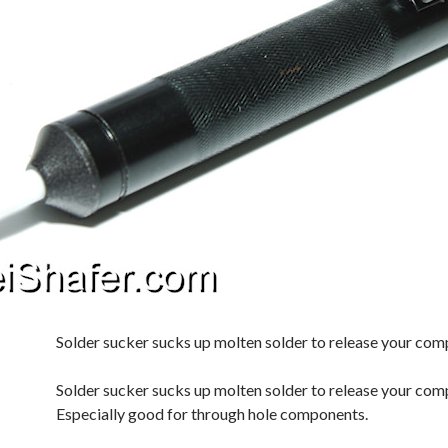
Solder sucker sucks up molten solder to release your co
Solder sucker sucks up molten solder to release your com
Especially good for through hole components.