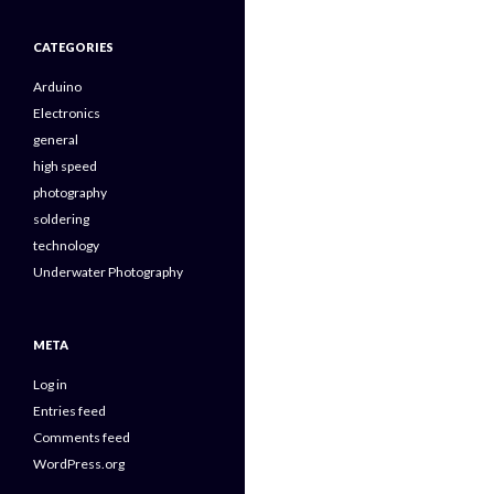
CATEGORIES
Arduino
Electronics
general
high speed
photography
soldering
technology
Underwater Photography
META
Log in
Entries feed
Comments feed
WordPress.org