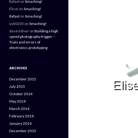
Rafael
on
Smashing!
Elisei
on
Smashing!
Rafael
on
Smashing!
yuli0203
on
Smashing!
desertdiver
on
Building a high
speed photography trigger –
Trials and errors of
electronics prototyping
ARCHIVES
December 2015
July 2015
October 2014
May 2014
March 2014
February 2014
January 2014
December 2013