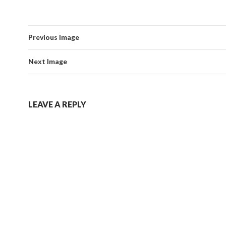
Previous Image
Next Image
LEAVE A REPLY