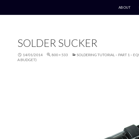
SKIP TO CO
ABOUT
SOLDER SUCKER
14/01/2014
800 × 533
SOLDERING TUTORIAL – PART 1 – E
A BUDGET)