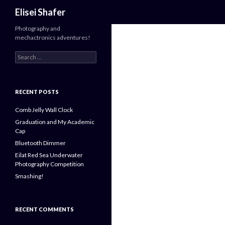
Search
Elisei Shafer
Photography and
mechactronics adventures!
Search
for:
RECENT POSTS
Comb Jelly Wall Clock
Graduation and My Academic
Cap
Bluetooth Dimmer
Eilat Red Sea Underwater
Photography Competition
Smashing!
RECENT COMMENTS