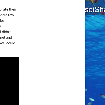
orate their
 and a few
ake
a
 didn’t
 net and
w I could