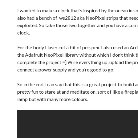
I wanted to make a clock that’s inspired by the ocean in s
also had a bunch of ws2812 aka NeoPixel strips that nee
exploited. So take those two together and you have a comb
clock.
For the body I laser cut a bit of perspex. I also used an Ar
the Adafruit NeoPixel library without which I don’t think th
complete the project =] Wire everything up, upload the 
connect a power supply and you’re good to go.
So in the end I can say that this is a great project to build a
pretty fun to stare at and meditate on, sort of like a firepl
lamp but with many more colours.