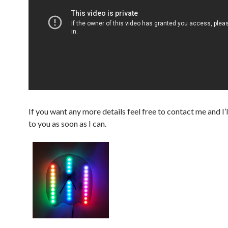
If you want any more details feel free to contact me and I’
to you as soon as I can.