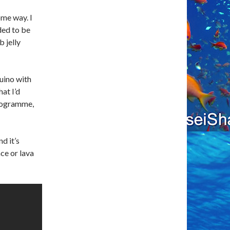
ome way. I
ded to be
 jelly
duino with
at I’d
programme,
nd it’s
ace or lava