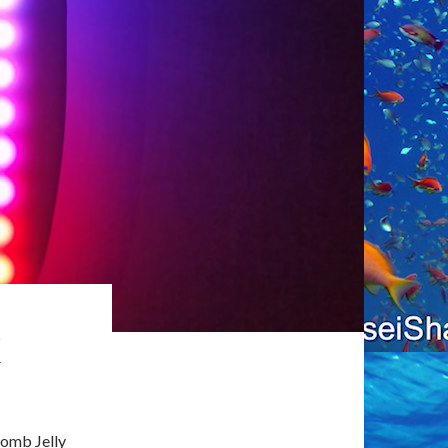
K
Comb Jelly