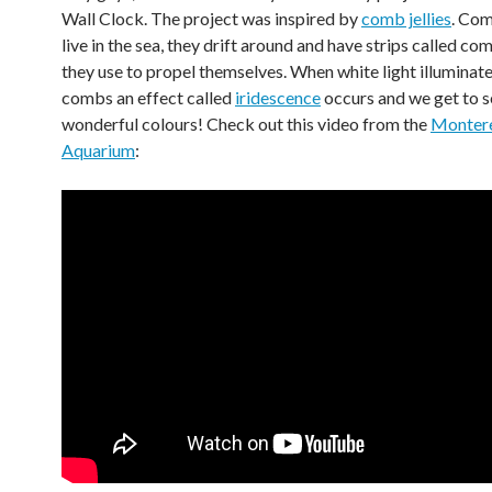
Wall Clock. The project was inspired by
comb jellies
. Com
live in the sea, they drift around and have strips called c
they use to propel themselves. When white light illuminate
combs an effect called
iridescence
occurs and we get to s
wonderful colours! Check out this video from the
Monter
Aquarium
: