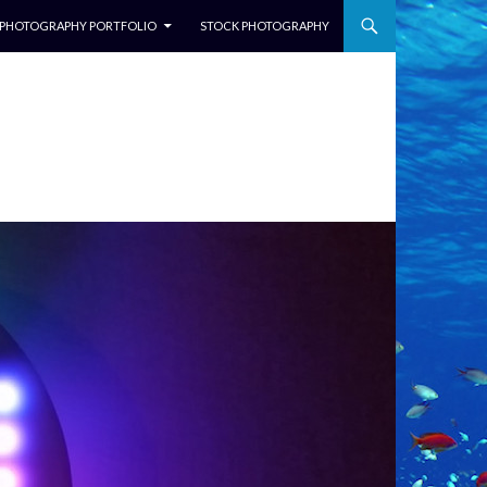
NTENT
PHOTOGRAPHY PORTFOLIO
STOCK PHOTOGRAPHY