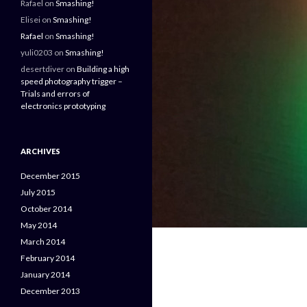
Rafael
on
Smashing!
Elisei
on
Smashing!
Rafael
on
Smashing!
yuli0203
on
Smashing!
desertdiver
on
Building a high
speed photography trigger –
Trials and errors of
electronics prototyping
ARCHIVES
December 2015
July 2015
October 2014
May 2014
March 2014
February 2014
January 2014
December 2013