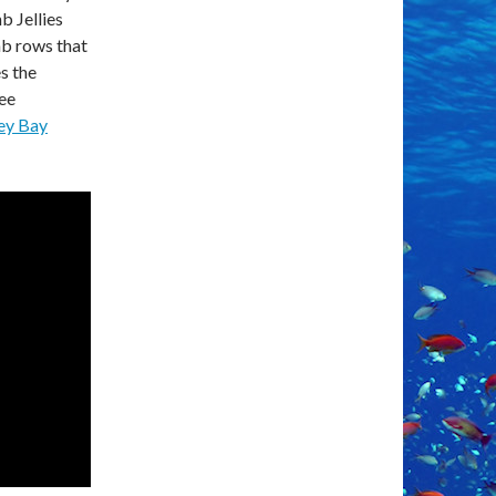
b Jellies
omb rows that
s the
ee
ey Bay