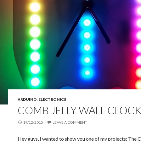
ARDUINO
,
ELECTRONICS
COMB JELLY WALL CLOC
19/12/2015
LEAVE A COMMENT
Hey guys, I wanted to show you one of my projects: The 