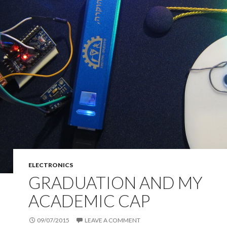
ELECTRONICS
GRADUATION AND MY
ACADEMIC CAP
09/07/2015
LEAVE A COMMENT