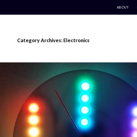
SKIP TO CO
ABOUT
Category Archives: Electronics