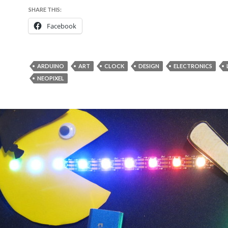
SHARE THIS:
Facebook
ARDUINO
ART
CLOCK
DESIGN
ELECTRONICS
NEOPIXEL