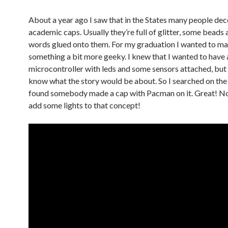
About a year ago I saw that in the States many people dec
academic caps. Usually they’re full of glitter, some beads
words glued onto them. For my graduation I wanted to m
something a bit more geeky. I knew that I wanted to have 
microcontroller with leds and some sensors attached, but I
know what the story would be about. So I searched on the
found somebody made a cap with Pacman on it. Great! No
add some lights to that concept!