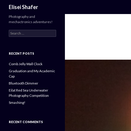
Search
Elisei Shafer
Photography and
mechactronics adventures!
Search
for:
RECENT POSTS
Comb Jelly Wall Clock
Graduation and My Academic
Cap
Bluetooth Dimmer
Eilat Red Sea Underwater
Photography Competition
Smashing!
RECENT COMMENTS