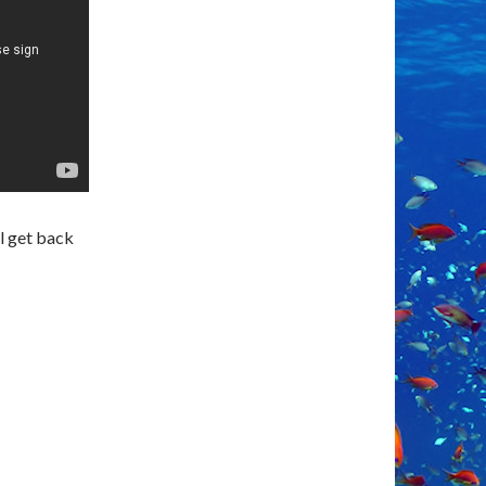
ll get back