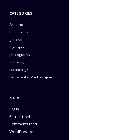
CATEGORIES
Arduino
Electronics
general
high speed
photography
soldering
technology
Underwater Photography
META
Log in
Entries feed
Comments feed
WordPress.org