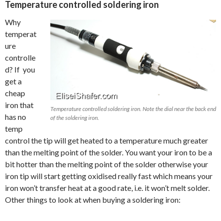
Temperature controlled soldering iron
Why
temperat
ure
controlle
d? If you
get a
cheap
iron that
Temperature controlled soldering iron. Note the dial near the back end
has no
of the soldering iron.
temp
control the tip will get heated to a temperature much greater
than the melting point of the solder. You want your iron to be a
bit hotter than the melting point of the solder otherwise your
iron tip will start getting oxidised really fast which means your
iron won’t transfer heat at a good rate, i.e. it won’t melt solder.
Other things to look at when buying a soldering iron: