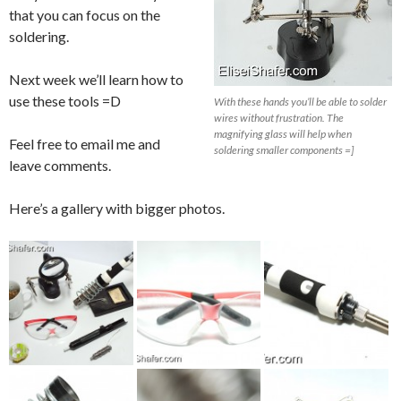
that you can focus on the
soldering.
Next week we’ll learn how to
use these tools =D
With these hands you’ll be able to solder
wires without frustration. The
magnifying glass will help when
Feel free to email me and
soldering smaller components =]
leave comments.
Here’s a gallery with bigger photos.