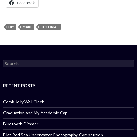
Facebook
DIY
MAKE
TUTORIAL
Search
for:
RECENT POSTS
Comb Jelly Wall Clock
Graduation and My Academic Cap
Bluetooth Dimmer
Eilat Red Sea Underwater Photography Competition