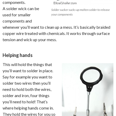
components.
A solder wick can be
Solder sucker sucks up molten solder to release
used for smaller
your components
components and
whenever you’ll want to clean up a mess. It’s basically braided
copper wire treated with chemicals. It works through surface
tension and wick up your mess.
Helping hands
This will hold the things that
you’ll want to solder in place.
Say for example you want to
solder two wires then you’ll
need to hold both the wires,
solder and iron, four things
you’ll need to hold! That’s
where helping hands come in.
They hold the wires for you so