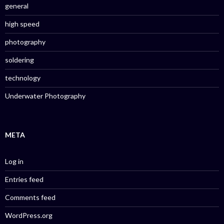
general
high speed
photography
soldering
technology
Underwater Photography
META
Log in
Entries feed
Comments feed
WordPress.org