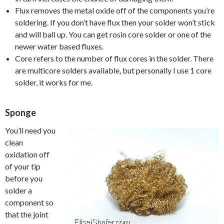
Flux removes the metal oxide off of the components you’re
soldering. If you don’t have flux then your solder won’t stick
and will ball up. You can get rosin core solder or one of the
newer water based fluxes.
Core refers to the number of flux cores in the solder. There
are multicore solders available, but personally I use 1 core
solder, it works for me.
Sponge
You’ll need you
clean
oxidation off
of your tip
before you
solder a
component so
that the joint