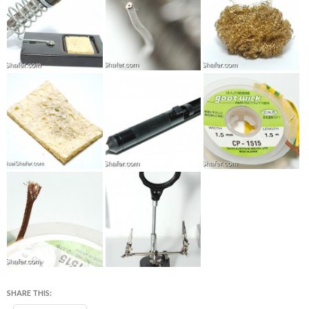
SHARE THIS: