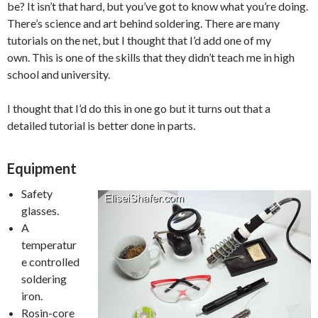
be? It isn’t that hard, but you’ve got to know what you’re doing.
There’s science and art behind soldering. There are many
tutorials on the net, but I thought that I’d add one of my
own. This is one of the skills that they didn’t teach me in high
school and university.
I thought that I’d do this in one go but it turns out that a
detailed tutorial is better done in parts.
Equipment
Safety
glasses.
A
temperatur
e controlled
soldering
iron.
Rosin-core