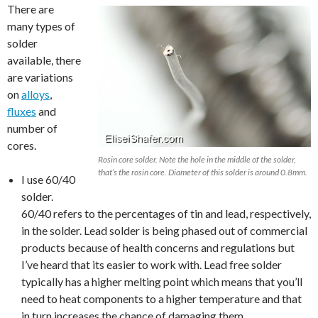
There are
many types of
solder
available, there
are variations
on
alloys
,
fluxes
and
number of
cores.
Rosin core solder. Note the hole in the middle of the solder,
that’s the rosin core. Diameter of this solder is around 0.8mm.
I use 60/40
solder.
60/40 refers to the percentages of tin and lead, respectively,
in the solder. Lead solder is being phased out of commercial
products because of health concerns and regulations but
I’ve heard that its easier to work with. Lead free solder
typically has a higher melting point which means that you’ll
need to heat components to a higher temperature and that
in turn increases the chance of damaging them.