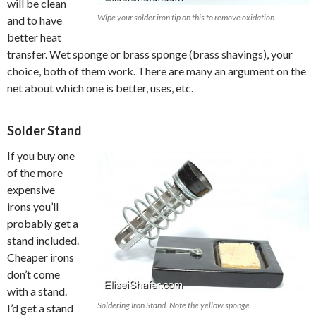
will be clean
Wipe your solder iron tip on this to remove oxidation.
and to have
better heat
transfer. Wet sponge or brass sponge (brass shavings), your
choice, both of them work. There are many an argument on the
net about which one is better, uses, etc.
Solder Stand
If you buy one
of the more
expensive
irons you’ll
probably get a
stand included.
Cheaper irons
don’t come
with a stand.
Soldering Iron Stand. Note the yellow sponge.
I’d get a stand