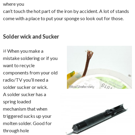
where you
can’t touch the hot part of the iron by accident. A lot of stands
come with a place to put your sponge so look out for those.
Solder wick and Sucker
If
When you make a
mistake soldering or if you
want to recycle
components from your old
radio/TV you’ll need a
solder sucker or wick.
A solder sucker has a
spring loaded
mechanism that when
triggered sucks up your
molten solder. Good for
through hole