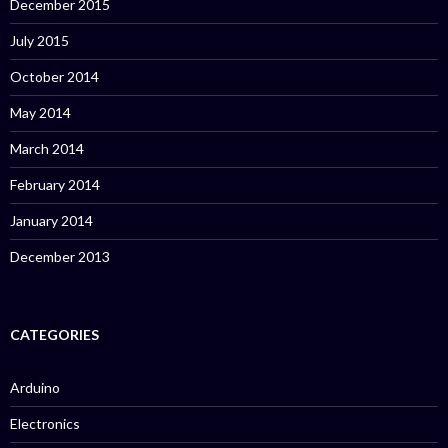
December 2015
July 2015
October 2014
May 2014
March 2014
February 2014
January 2014
December 2013
CATEGORIES
Arduino
Electronics