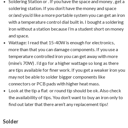
Soldering Station or . If you have the space and money , get a
soldering station. If you don’t have the money and space
or/and you’d like a more portable system you can get an iron
with a temperature control dial built in. I bought a soldering
iron without a station because I’m a student short on money
and space.
Wattage: I read that 15-40W is enough for electronics,
more than that you can damage components. If you use a
temperature controlled iron you can get away with more
(mine’s 70W) . I’d go for a higher wattage so long as there
are tips available for finer work. If you get a weaker iron you
may not be able to solder bigger components like
connectors or PCB pads with higher heat mass.
Look at the tip a flat or round tip should be ok. Also check
the availability of tips. You don’t want to buy an iron only to
find out later that there aren’t any replacement tips!
Solder