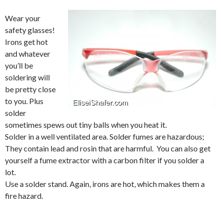
Wear your
safety glasses!
Irons get hot
and whatever
you’ll be
soldering will
be pretty close
to you. Plus
solder
sometimes spews out tiny balls when you heat it.
Solder in a well ventilated area. Solder fumes are hazardous;
They contain lead and rosin that are harmful. You can also get
yourself a fume extractor with a carbon filter if you solder a
lot.
Use a solder stand. Again, irons are hot, which makes them a
fire hazard.