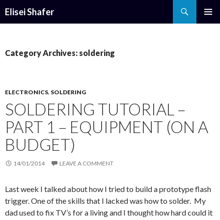
Search
Elisei Shafer
SKIP
PRIMAR
TO
MENU
CONTENT
Category Archives: soldering
ELECTRONICS
,
SOLDERING
SOLDERING TUTORIAL –
PART 1 – EQUIPMENT (ON A
BUDGET)
14/01/2014
LEAVE A COMMENT
Last week I talked about how I tried to build a prototype flash
trigger. One of the skills that I lacked was how to solder. My
dad used to fix TV’s for a living and I thought how hard could it