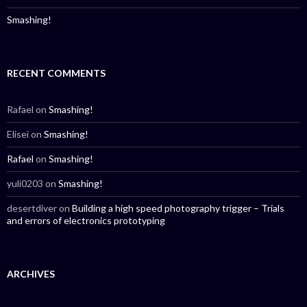
Smashing!
RECENT COMMENTS
Rafael
on
Smashing!
Elisei
on
Smashing!
Rafael
on
Smashing!
yuli0203
on
Smashing!
desertdiver
on
Building a high speed photography trigger – Trials
and errors of electronics prototyping
ARCHIVES