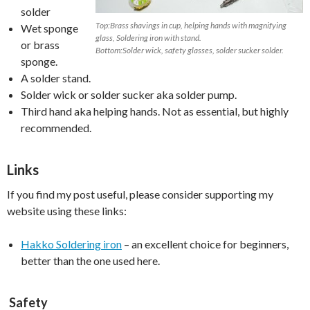
solder
Top:Brass shavings in cup, helping hands with magnifying
Wet sponge
glass, Soldering iron with stand.
or brass
Bottom:Solder wick, safety glasses, solder sucker solder.
sponge.
A solder stand.
Solder wick or solder sucker aka solder pump.
Third hand aka helping hands. Not as essential, but highly
recommended.
Links
If you find my post useful, please consider supporting my
website using these links:
Hakko Soldering iron
– an excellent choice for beginners,
better than the one used here.
Safety