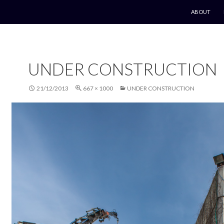
SKIP TO CO
ABOUT
UNDER CONSTRUCTION
21/12/2013
667 × 1000
UNDER CONSTRUCTION