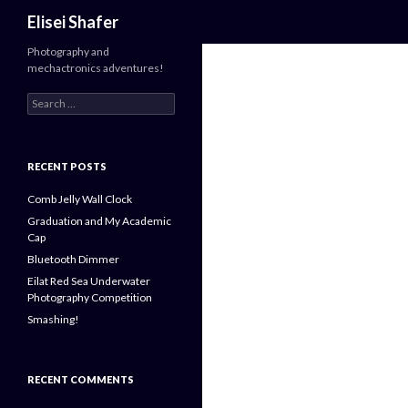
Search
Elisei Shafer
Photography and
mechactronics adventures!
Search
for:
RECENT POSTS
Comb Jelly Wall Clock
Graduation and My Academic
Cap
Bluetooth Dimmer
Eilat Red Sea Underwater
Photography Competition
Smashing!
RECENT COMMENTS