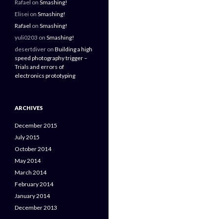
Rafael
on
Smashing!
Elisei
on
Smashing!
Rafael
on
Smashing!
yuli0203
on
Smashing!
desertdiver
on
Building a high
speed photography trigger –
Trials and errors of
electronics prototyping
ARCHIVES
December 2015
July 2015
October 2014
May 2014
March 2014
February 2014
January 2014
December 2013