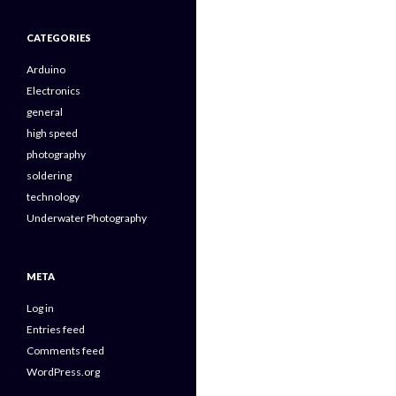
CATEGORIES
Arduino
Electronics
general
high speed
photography
soldering
technology
Underwater Photography
META
Log in
Entries feed
Comments feed
WordPress.org