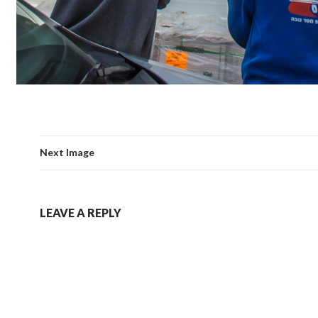
Next Image
LEAVE A REPLY