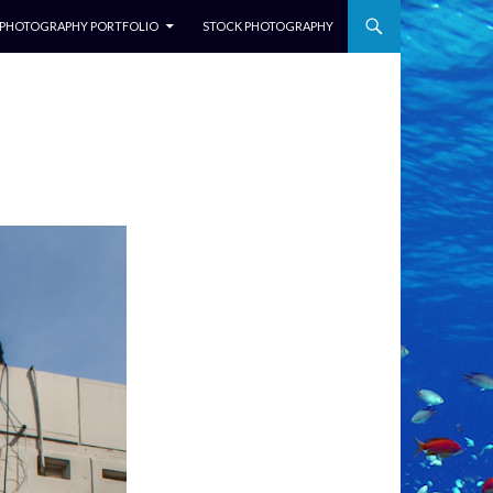
NTENT
PHOTOGRAPHY PORTFOLIO
STOCK PHOTOGRAPHY