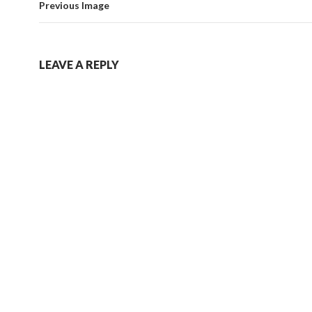
Previous Image
LEAVE A REPLY