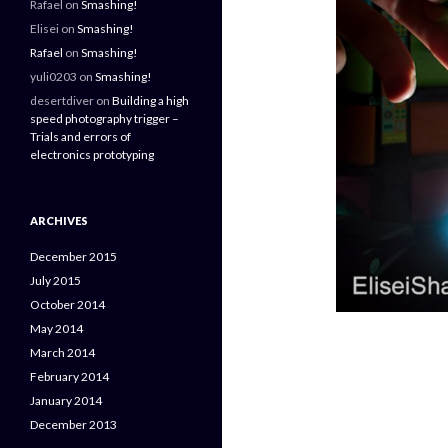
Rafael
on
Smashing!
Elisei
on
Smashing!
Rafael
on
Smashing!
yuli0203
on
Smashing!
desertdiver
on
Building a high
speed photography trigger –
Trials and errors of
electronics prototyping
ARCHIVES
December 2015
July 2015
October 2014
May 2014
March 2014
February 2014
January 2014
December 2013