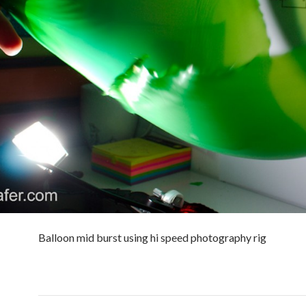
Balloon mid burst using hi speed photography rig