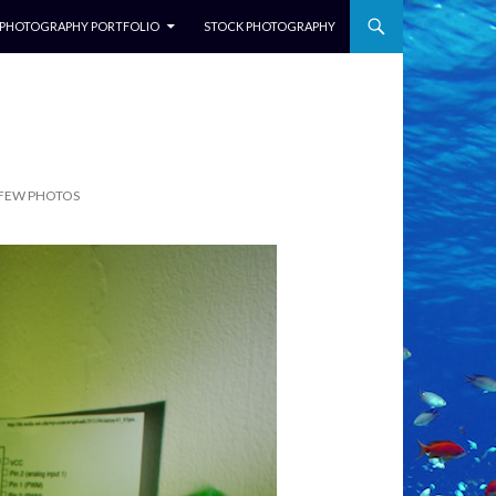
NTENT
PHOTOGRAPHY PORTFOLIO
STOCK PHOTOGRAPHY
 FEW PHOTOS