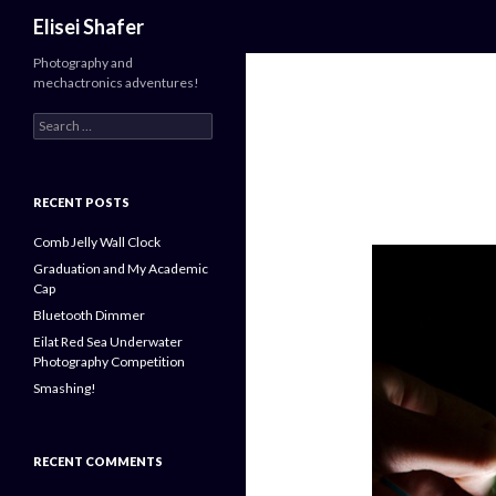
Search
Elisei Shafer
Photography and
mechactronics adventures!
Search
for:
RECENT POSTS
Comb Jelly Wall Clock
Graduation and My Academic
Cap
Bluetooth Dimmer
Eilat Red Sea Underwater
Photography Competition
Smashing!
RECENT COMMENTS