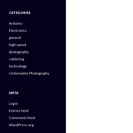
CATEGORIES
Arduino
Electronics
general
high speed
photography
soldering
technology
Underwater Photography
META
Log in
Entries feed
Comments feed
WordPress.org