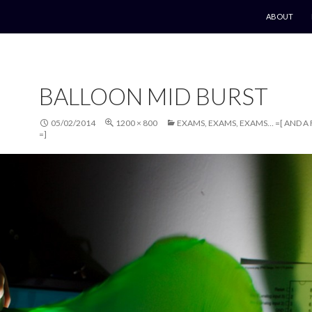
SKIP TO CO
ABOUT
BALLOON MID BURST
05/02/2014
1200 × 800
EXAMS, EXAMS, EXAMS… =[ AND A
=]