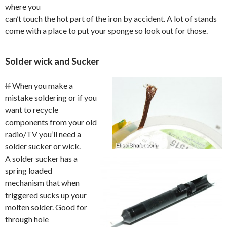
where you
can’t touch the hot part of the iron by accident. A lot of stands
come with a place to put your sponge so look out for those.
Solder wick and Sucker
If
When you make a
mistake soldering or if you
want to recycle
components from your old
radio/TV you’ll need a
solder sucker or wick.
A solder sucker has a
spring loaded
mechanism that when
triggered sucks up your
molten solder. Good for
through hole