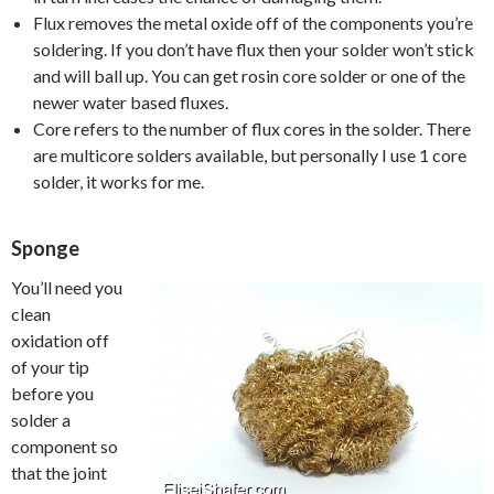
Flux removes the metal oxide off of the components you’re
soldering. If you don’t have flux then your solder won’t stick
and will ball up. You can get rosin core solder or one of the
newer water based fluxes.
Core refers to the number of flux cores in the solder. There
are multicore solders available, but personally I use 1 core
solder, it works for me.
Sponge
You’ll need you
clean
oxidation off
of your tip
before you
solder a
component so
that the joint