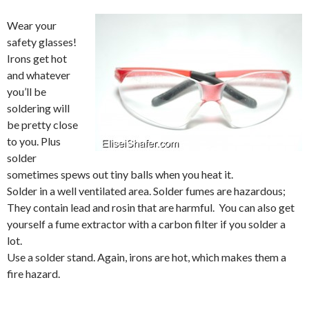
Wear your
safety glasses!
Irons get hot
and whatever
you’ll be
soldering will
be pretty close
to you. Plus
solder
sometimes spews out tiny balls when you heat it.
Solder in a well ventilated area. Solder fumes are hazardous;
They contain lead and rosin that are harmful. You can also get
yourself a fume extractor with a carbon filter if you solder a
lot.
Use a solder stand. Again, irons are hot, which makes them a
fire hazard.