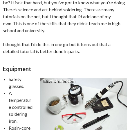
be? It isn’t that hard, but you’ve got to know what you’re doing.
There’s science and art behind soldering. There are many
tutorials on the net, but I thought that I’d add one of my
own. This is one of the skills that they didn’t teach me in high
school and university.
I thought that I’d do this in one go but it turns out that a
detailed tutorial is better done in parts.
Equipment
Safety
glasses.
A
temperatur
e controlled
soldering
iron.
Rosin-core