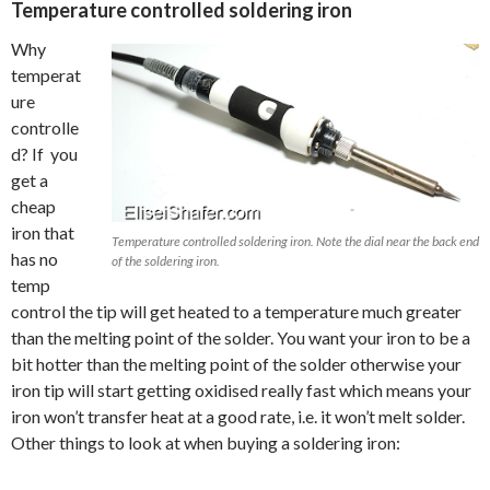
Temperature controlled soldering iron
Why
temperat
ure
controlle
d? If you
get a
cheap
iron that
Temperature controlled soldering iron. Note the dial near the back end
has no
of the soldering iron.
temp
control the tip will get heated to a temperature much greater
than the melting point of the solder. You want your iron to be a
bit hotter than the melting point of the solder otherwise your
iron tip will start getting oxidised really fast which means your
iron won’t transfer heat at a good rate, i.e. it won’t melt solder.
Other things to look at when buying a soldering iron: