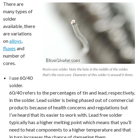
There are
many types of
solder
available, there
are variations
on
alloys
,
fluxes
and
number of
cores.
Rosin core solder. Note the hole in the middle of the solder,
that’s the rosin core. Diameter of this solder is around 0.8mm.
I use 60/40
solder.
60/40 refers to the percentages of tin and lead, respectively,
in the solder. Lead solder is being phased out of commercial
products because of health concerns and regulations but
I’ve heard that its easier to work with. Lead free solder
typically has a higher melting point which means that you’ll
need to heat components to a higher temperature and that
in turn increases the chance of damaging them.