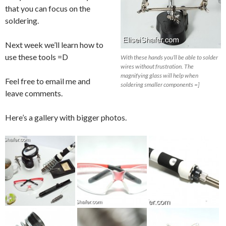
that you can focus on the
soldering.
Next week we’ll learn how to
use these tools =D
With these hands you’ll be able to solder
wires without frustration. The
magnifying glass will help when
Feel free to email me and
soldering smaller components =]
leave comments.
Here’s a gallery with bigger photos.