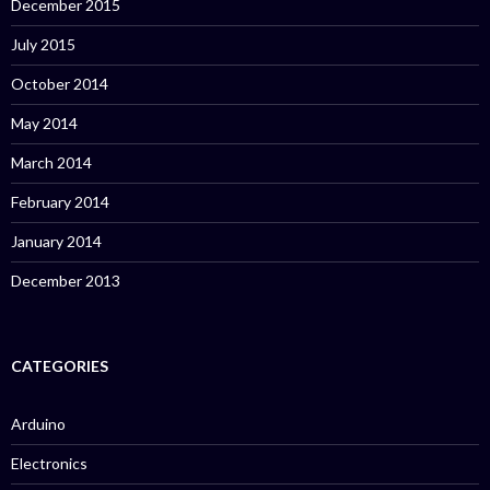
December 2015
July 2015
October 2014
May 2014
March 2014
February 2014
January 2014
December 2013
CATEGORIES
Arduino
Electronics