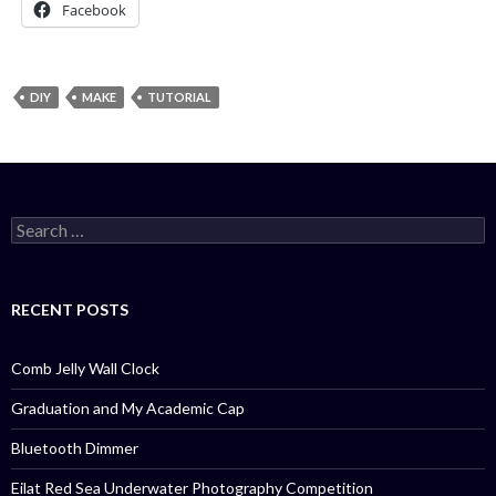
Facebook
DIY
MAKE
TUTORIAL
Search
for:
RECENT POSTS
Comb Jelly Wall Clock
Graduation and My Academic Cap
Bluetooth Dimmer
Eilat Red Sea Underwater Photography Competition