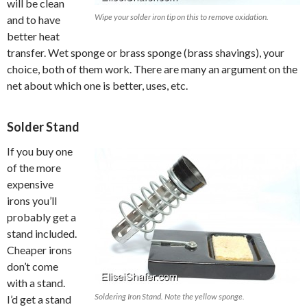
will be clean
Wipe your solder iron tip on this to remove oxidation.
and to have
better heat
transfer. Wet sponge or brass sponge (brass shavings), your
choice, both of them work. There are many an argument on the
net about which one is better, uses, etc.
Solder Stand
If you buy one
of the more
expensive
irons you’ll
probably get a
stand included.
Cheaper irons
don’t come
with a stand.
Soldering Iron Stand. Note the yellow sponge.
I’d get a stand