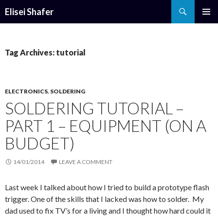
Search
Elisei Shafer
SKIP
PRIMAR
TO
MENU
CONTENT
Tag Archives: tutorial
ELECTRONICS
,
SOLDERING
SOLDERING TUTORIAL –
PART 1 – EQUIPMENT (ON A
BUDGET)
14/01/2014
LEAVE A COMMENT
Last week I talked about how I tried to build a prototype flash
trigger. One of the skills that I lacked was how to solder. My
dad used to fix TV’s for a living and I thought how hard could it