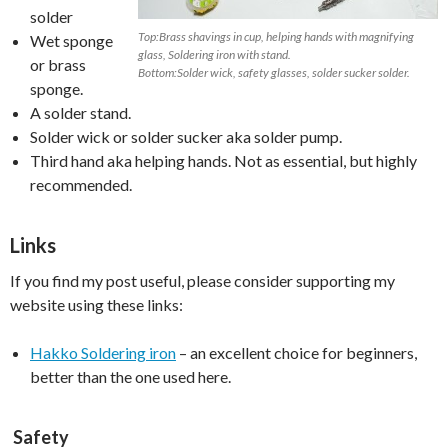
solder
Top:Brass shavings in cup, helping hands with magnifying
Wet sponge
glass, Soldering iron with stand.
or brass
Bottom:Solder wick, safety glasses, solder sucker solder.
sponge.
A solder stand.
Solder wick or solder sucker aka solder pump.
Third hand aka helping hands. Not as essential, but highly
recommended.
Links
If you find my post useful, please consider supporting my
website using these links:
Hakko Soldering iron
– an excellent choice for beginners,
better than the one used here.
Safety