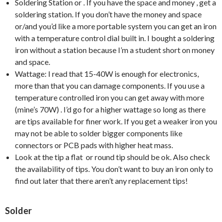
Soldering Station or . If you have the space and money , get a
soldering station. If you don’t have the money and space
or/and you’d like a more portable system you can get an iron
with a temperature control dial built in. I bought a soldering
iron without a station because I’m a student short on money
and space.
Wattage: I read that 15-40W is enough for electronics,
more than that you can damage components. If you use a
temperature controlled iron you can get away with more
(mine’s 70W) . I’d go for a higher wattage so long as there
are tips available for finer work. If you get a weaker iron you
may not be able to solder bigger components like
connectors or PCB pads with higher heat mass.
Look at the tip a flat or round tip should be ok. Also check
the availability of tips. You don’t want to buy an iron only to
find out later that there aren’t any replacement tips!
Solder