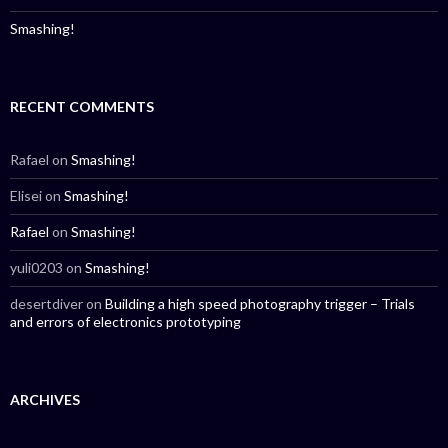
Smashing!
RECENT COMMENTS
Rafael
on
Smashing!
Elisei
on
Smashing!
Rafael
on
Smashing!
yuli0203
on
Smashing!
desertdiver
on
Building a high speed photography trigger – Trials
and errors of electronics prototyping
ARCHIVES