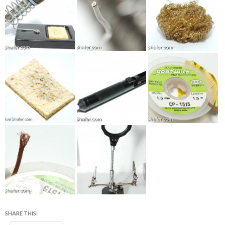
SHARE THIS: