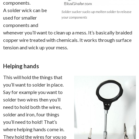
components.
A solder wick can be
Solder sucker sucks up molten solder to release
used for smaller
your components
components and
whenever you’ll want to clean up a mess. It’s basically braided
copper wire treated with chemicals. It works through surface
tension and wick up your mess.
Helping hands
This will hold the things that
you’ll want to solder in place.
Say for example you want to
solder two wires then you’ll
need to hold both the wires,
solder and iron, four things
you’ll need to hold! That’s
where helping hands come in.
They hold the wires for you so