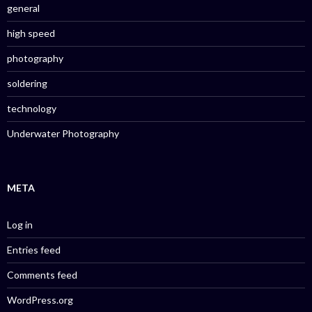
general
high speed
photography
soldering
technology
Underwater Photography
META
Log in
Entries feed
Comments feed
WordPress.org